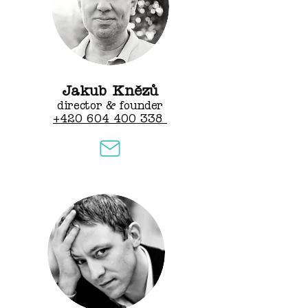
Jakub Knězů
director & founder
+420 604 400 338