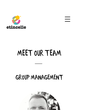
meet our team
group management