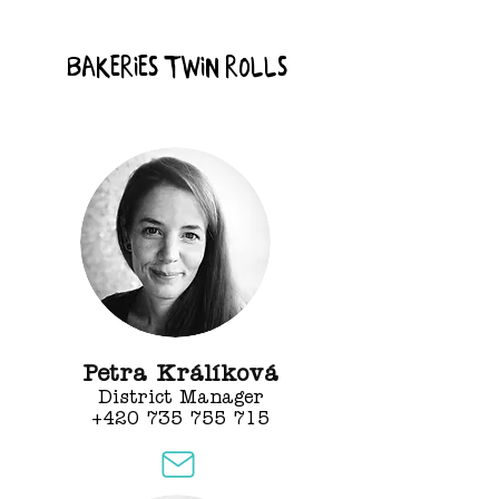
bakeries Twin rolls
Petra Králíková
District Manager
+420 735 755 715