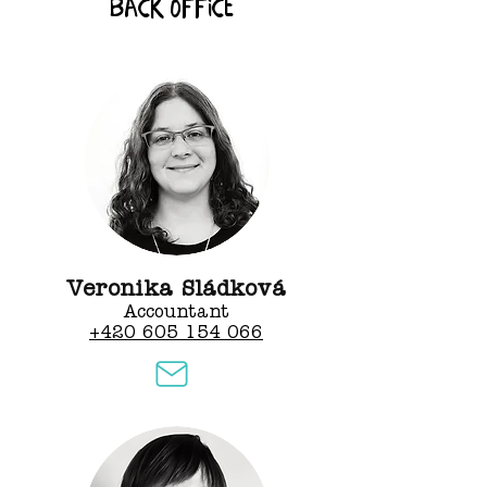
back office
Veronika Sládková
Accountant
+420 605 154 066