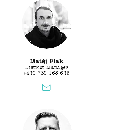
Matěj Flak
District Manager
+420 739 168 625