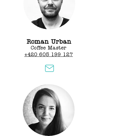
Roman Urban
Coffee Master
+420 605 199 127