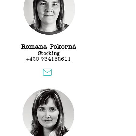
Romana Pokorná
Stocking
+420 734152611