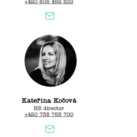
+420 605 492 533
Kateřina Kočová
HR director
+420 735 755 700