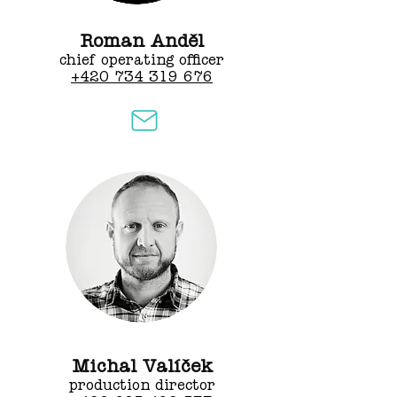
Roman Anděl
chief operating officer
+420 734 319 676
Michal Valíček
production director