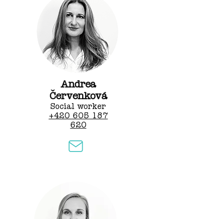
Andrea
Červenková
Social worker
+420 605 187
620