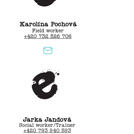
Karolína Pochová
Field worker
+420 732 526 706
Jarka Jandová
Social worker/Trainer
+420 793 940 593