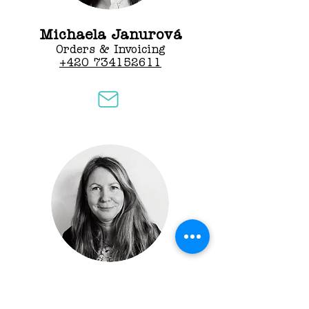
Michaela Janurová
Orders & Invoicing
+420 734152611
Marcela Klementíková