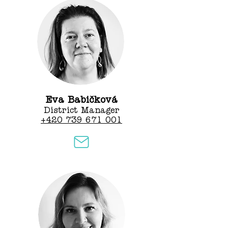
Eva Babičková
District Manager
+420 739 671 001