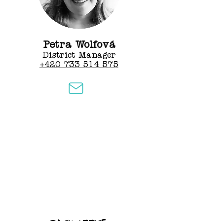
Petra Wolfová
District Manager
+420 733 514 575