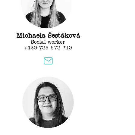
Michaela Šestáková
Social worker
+420 739 673 713