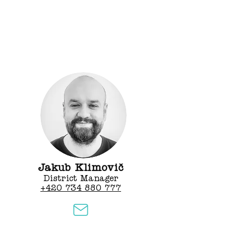
Jakub Klimovič
District Manager
+420 734 880 777