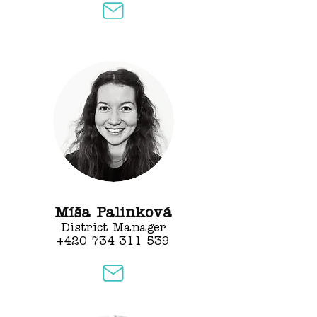
Míša Palinková
District Manager​
+420 734 311 539