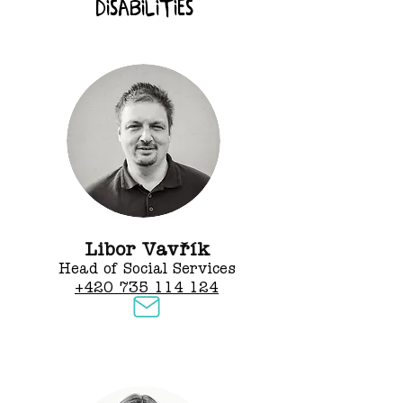
disabilities
Libor Vavřík
Head of Social Services
+420 735 114 124