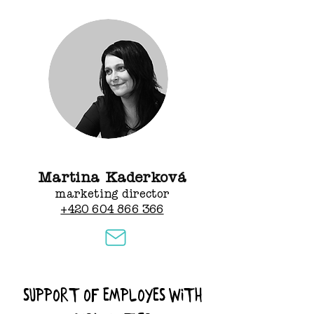
Martina Kaderková
marketing director
+420 604 866 366
Support of employes with