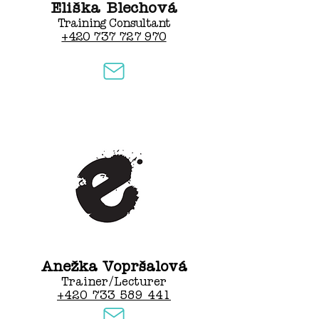
Eliška Blechová
Training Consultant
+420 737 727 970
Anežka Vopršalová
Trainer/Lecturer
+420 733 589 441