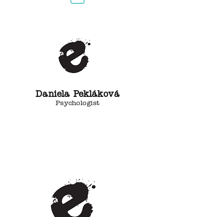
Daniela Pekláková
Psychologist