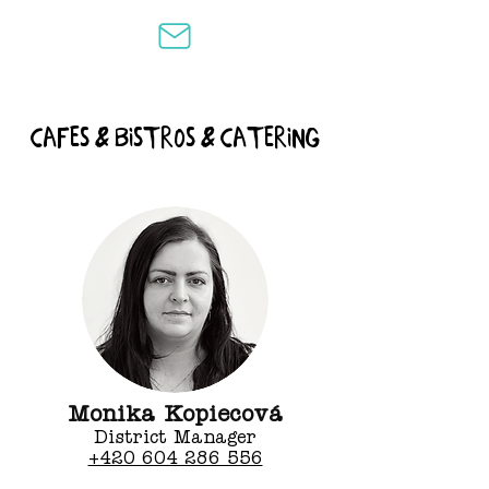
cafes & bistros & catering
Monika Kopiecová
District Manager
+420 604 286 556