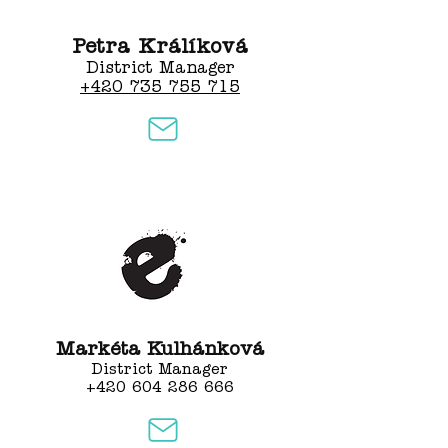
Petra Králíková
District Manager
+420 735 755 715
Markéta Kulhánková
District Manager
+420 604 286 666