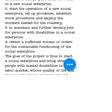
in a new social enterprise,
2. start the operation of a new social
enterprise, set up processes, establish
work procedures and employ the
workers needed for the roastery,
3. to maintain and further develop jobs
for persons with disabilities in a social
enterprise,
4. obtain a sufficient volume of orders
for the sustainable functioning of the
social enterprise.
The goal of the project is thus to start
a social enterprise and bring other
people with mental disabilities to the
labor market, whose quality of life will
increase thanks to employment and
will thus be more easily integrated into
mainstream society.
The newly founded social enterprise
will be able to help the target group in
the above described intentions. A
prepared business plan will help to
ensure the long-term sustainability of