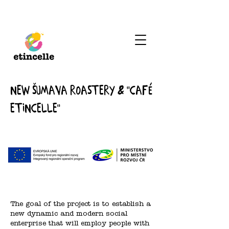
New Šumava roastery & "Café
Etincelle"
The goal of the project is to establish a
new dynamic and modern social
enterprise that will employ people with