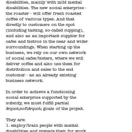
disabilities, mainly with mild mental
disabilities. The new social enterprise -
the roaster - will offer fresh roasted
coffee of various types. And that
directly to customers on the spot
(including tasting, so-called cupping),
and also as an important supplier for
cafes and bistros in the near and wider
surroundings. When starting up the
business, we rely on our own network
of social cafes/bisters, where we will
deliver coffee and also use them for
distribution and sales to the end
customer - as an already existing
business network.
In order to achieve a functioning
social enterprise supported by the
subsidy, we must fulfill partial
&quot;soft&quot; goals of the project.
They are:
1. employ/train people with mental
disabilities and prepare them for work